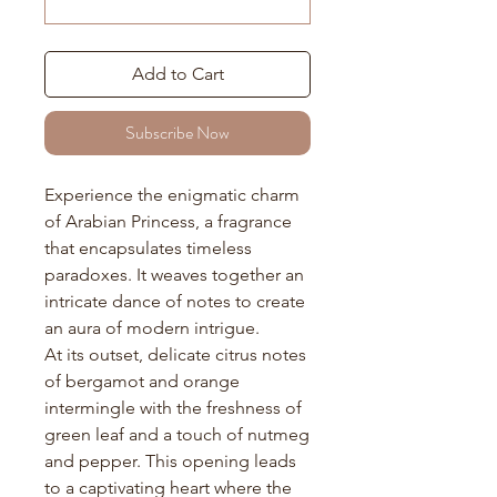
Add to Cart
Subscribe Now
Experience the enigmatic charm
of Arabian Princess, a fragrance
that encapsulates timeless
paradoxes. It weaves together an
intricate dance of notes to create
an aura of modern intrigue.
At its outset, delicate citrus notes
of bergamot and orange
intermingle with the freshness of
green leaf and a touch of nutmeg
and pepper. This opening leads
to a captivating heart where the