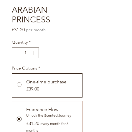
ARABIAN
PRINCESS
Price
£31.20
per month
Quantity
*
Price Options
*
One-time purchase
£39.00
Fragrance Flow
Unlock the Scented Journey
£31.20
every month for 3
months