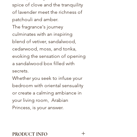
spice of clove and the tranquility
of lavender meet the richness of
patchouli and amber.
The fragrance's journey
culminates with an inspiring
blend of vetiver, sandalwood,
cedarwood, moss, and tonka,
evoking the sensation of opening
a sandalwood box filled with
secrets.
Whether you seek to infuse your
bedroom with oriental sensuality
or create a calming ambiance in
your living room, Arabian
Princess, is your answer.
PRODUCT INFO